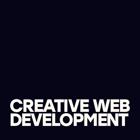
CREATIVE WEB
DEVELOPMENT