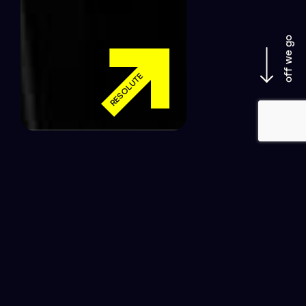
off we go
RESOLUTE
LET’S GET COOKIN’ – CREATIVE
WEB DEVELOPMENT THAT IS
GUARANTEED TO TANTALISE
YOUR TARGET AUDIENCE’S