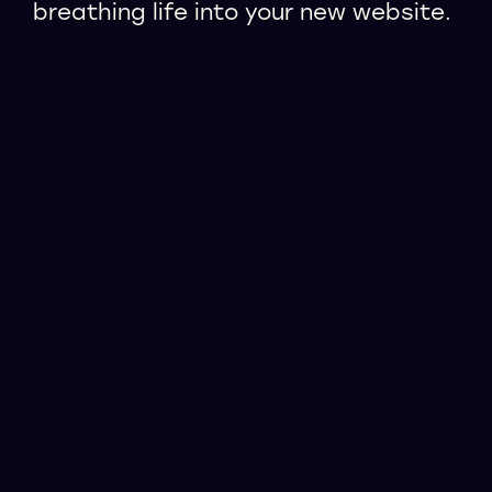
breathing life into your new website.