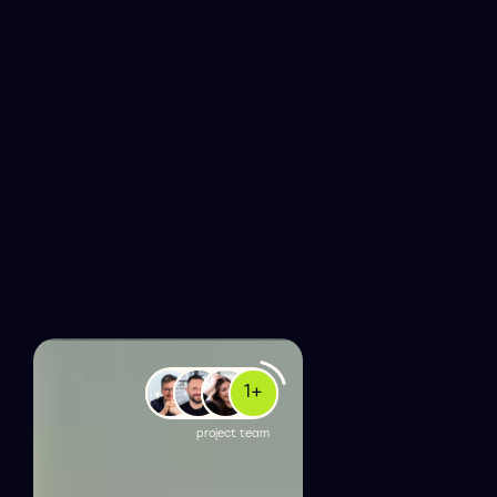
1
+
project team