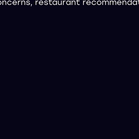
concerns, restaurant recommendati