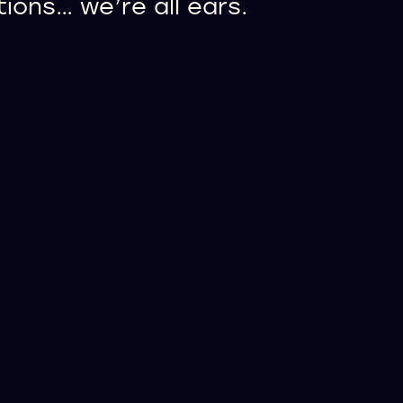
ons… we’re all ears.