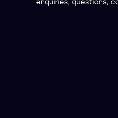
enquiries, questions, 