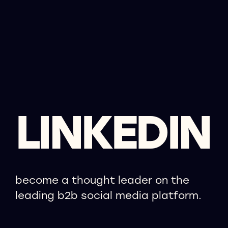
LINKEDIN
become a thought leader on the
leading b2b social media platform.